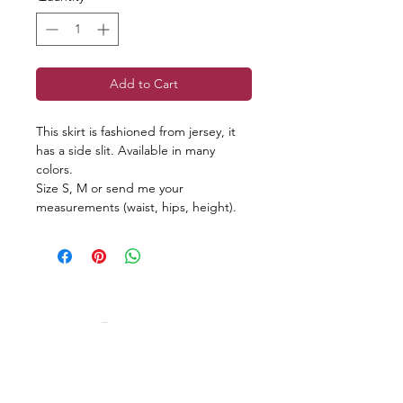
Add to Cart
This skirt is fashioned from jersey, it
has a side slit. Available in many
colors.
Size S, M or send me your
measurements (waist, hips, height).
Reviews