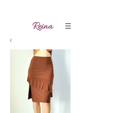
Handmade tango
Log In | Sign Up
clothes