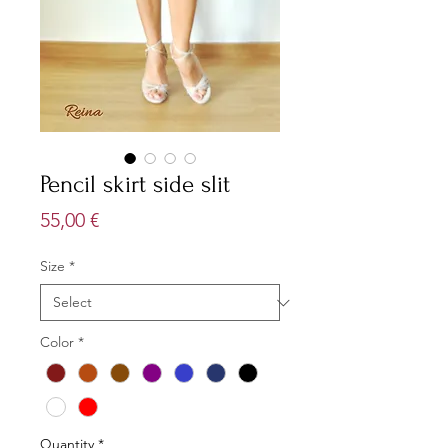
Pencil skirt side slit
Price
55,00 €
Size
*
Color
*
Quantity
*