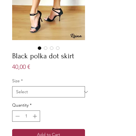
Black polka dot skirt
Price
40,00 €
Size
*
Quantity
*
Add to Cart