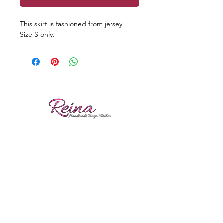
This skirt is fashioned from jersey.
Size S only.
Reviews
Shipping
Sizing
Returns
Care tips
Gina Nikolitsa