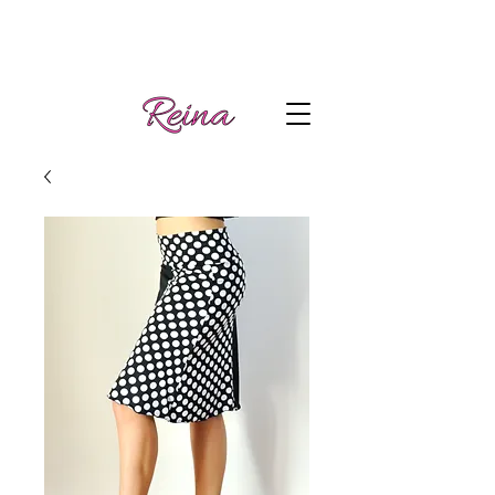
Handmade tango
Log In | Sign Up
clothes