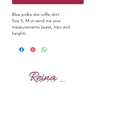
Blue polka dot ruffle skirt.
Size S, M or send me your
measurements (waist, hips and
height).
Reviews
Shipping
Sizing
Returns
Care tips