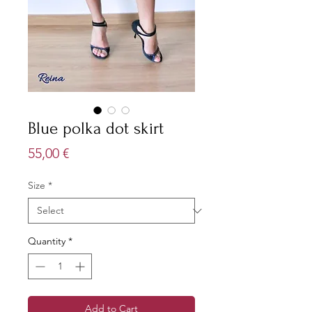
Blue polka dot skirt
Price
55,00 €
Size
*
Quantity
*
Add to Cart