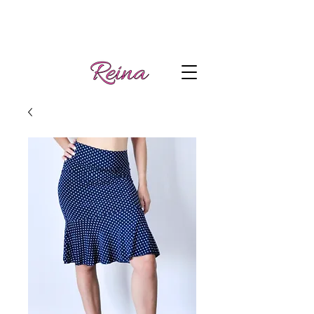
Handmade tango
Log In | Sign Up
clothes