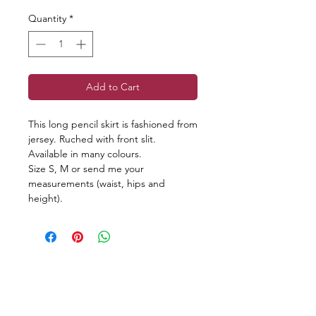
Quantity
*
Add to Cart
This long pencil skirt is fashioned from
jersey. Ruched with front slit.
Available in many colours.
Size S, M or send me your
measurements (waist, hips and
height).