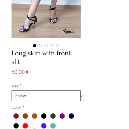
Long skirt with front
slit
Price
50,00 €
Size
*
Color
*