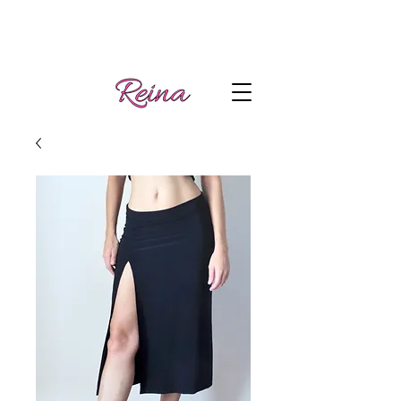
Handmade tango
Log In | Sign Up
clothes