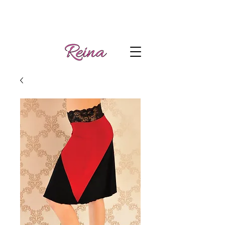
Handmade tango
Log In | Sign Up
clothes