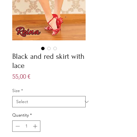
Black and red skirt with
lace
Price
55,00 €
Size
*
Quantity
*