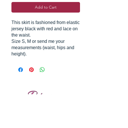
Add to Cart
This skirt is fashioned from elastic
jersey black with red and lace on
the waist.
Size S, M or send me your
measurements (waist, hips and
height).
Reviews
Shipping