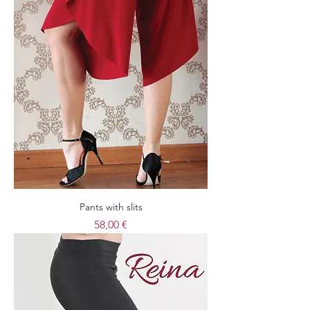
Pants with slits
Price
58,00 €