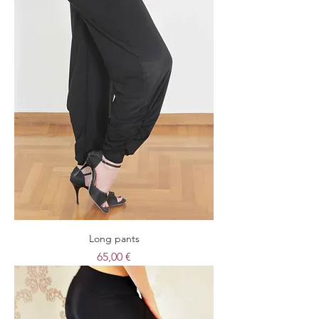
Long pants
Price
65,00 €