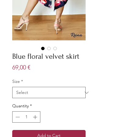
Blue floral velvet skirt
Price
69,00 €
Size
*
Quantity
*
Add to Cart