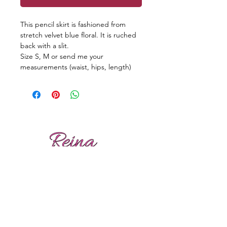
This pencil skirt is fashioned from
stretch velvet blue floral. It is ruched
back with a slit.
Size S, M or send me your
measurements (waist, hips, length)
Reviews
Shipping
Sizing
Returns