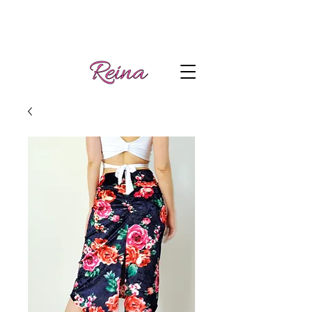
Handmade tango
Log In | Sign Up
clothes