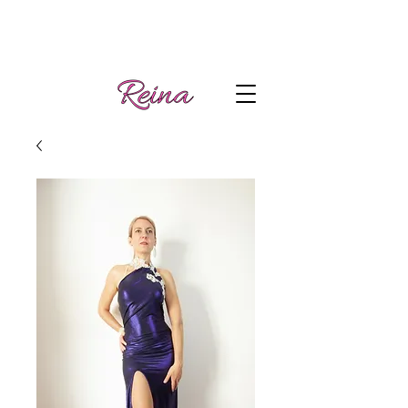
Handmade tango
Log In | Sign Up
clothes