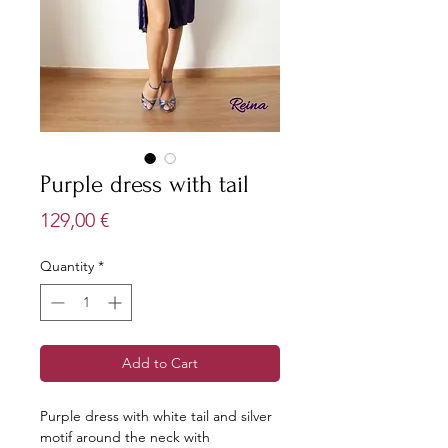
Purple dress with tail
Price
129,00 €
Quantity
*
Add to Cart
Purple dress with white tail and silver
motif around the neck with