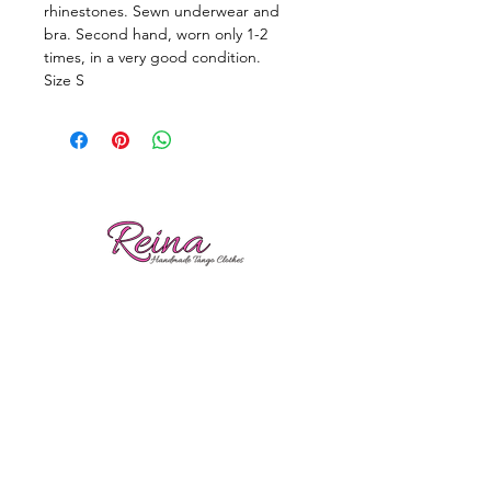
rhinestones. Sewn underwear and
bra. Second hand, worn only 1-2
times, in a very good condition.
Size S
Reviews
Shipping
Sizing
Returns
Care tips