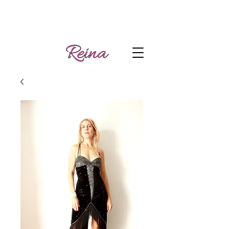
Handmade tango
Log In | Sign Up
clothes