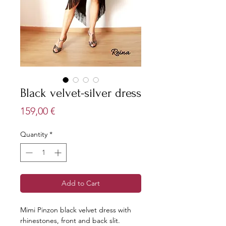
Black velvet-silver dress
Price
159,00 €
Quantity
*
Add to Cart
Mimi Pinzon black velvet dress with
rhinestones, front and back slit.