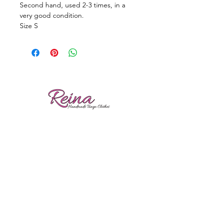
Second hand, used 2-3 times, in a
very good condition.
Size S
Reviews
Shipping
Sizing
Returns
Care tips
Gina Nikolitsa