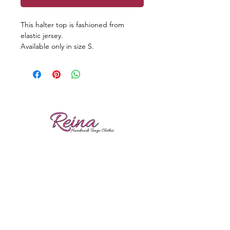
This halter top is fashioned from
elastic jersey.
Available only in size S.
Reviews
Shipping
Sizing
Returns
Care tips