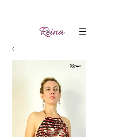
Handmade tango
Log In | Sign Up
clothes