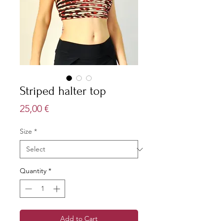
Striped halter top
Price
25,00 €
Size
*
Quantity
*
Add to Cart