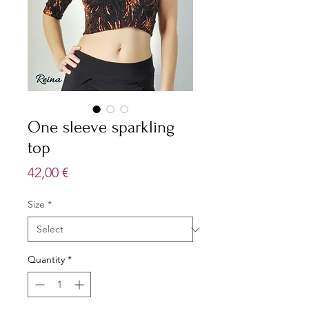
One sleeve sparkling
top
Price
42,00 €
Size
*
Quantity
*