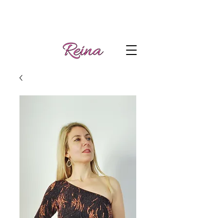
Handmade tango
Log In | Sign Up
clothes