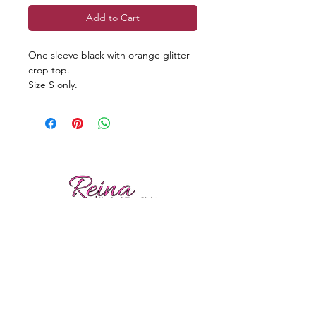
Add to Cart
One sleeve black with orange glitter
crop top.
Size S only.
Reviews
Shipping
Sizing
Returns
Care tips