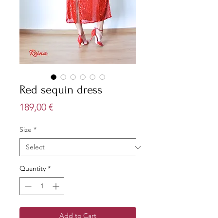
Red sequin dress
Price
189,00 €
Size
*
Quantity
*
Add to Cart