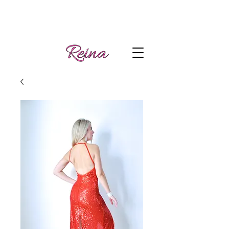
Handmade tango
Log In | Sign Up
clothes