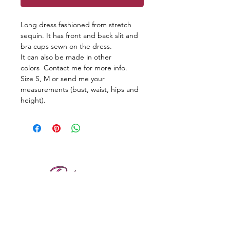
Long dress fashioned from stretch
sequin. It has front and back slit and
bra cups sewn on the dress.
It can also be made in other
colors Contact me for more info.
Size S, M or send me your
measurements (bust, waist, hips and
height).
Reviews
Shipping