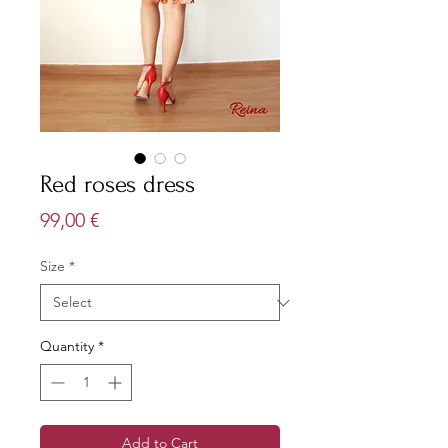
Red roses dress
Price
99,00 €
Size
*
Quantity
*
Add to Cart