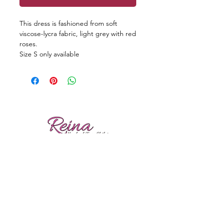
This dress is fashioned from soft
viscose-lycra fabric, light grey with red
roses.
Size S only available
Reviews
Shipping
Sizing
Returns
Care tips