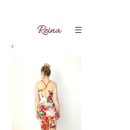
Handmade tango
Log In | Sign Up
clothes