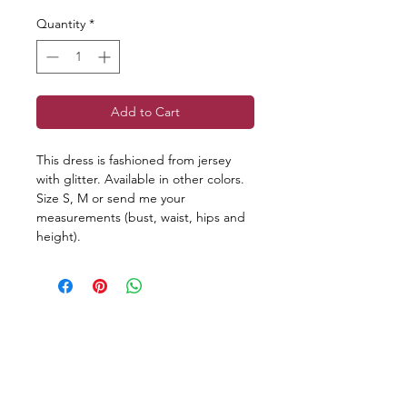
Quantity
*
Add to Cart
This dress is fashioned from jersey
with glitter. Available in other colors.
Size S, M or send me your
measurements (bust, waist, hips and
height).