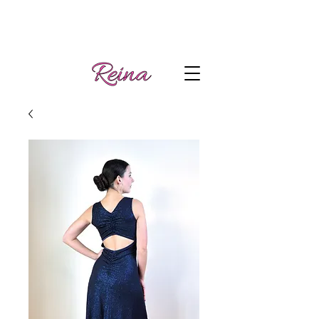
Handmade tango
Log In | Sign Up
clothes