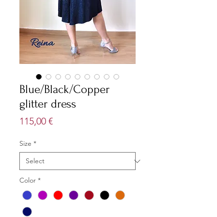
Blue/Black/Copper
glitter dress
Price
115,00 €
Size
*
Color
*