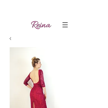
Handmade tango
Log In | Sign Up
clothes