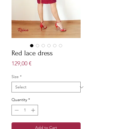
Red lace dress
Price
129,00 €
Size
*
Quantity
*
Add to Cart