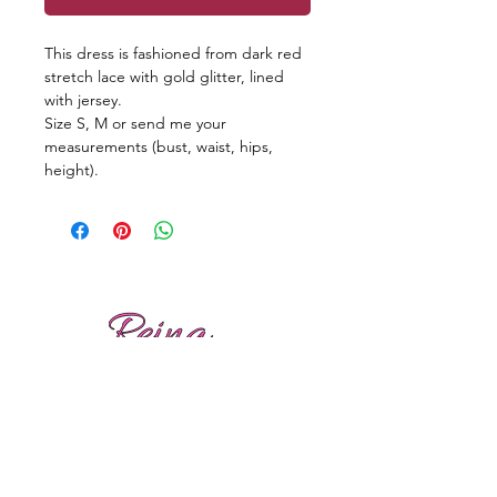
This dress is fashioned from dark red
stretch lace with gold glitter, lined
with jersey.
Size S, M or send me your
measurements (bust, waist, hips,
height).
Reviews
Shipping
Sizing
Returns