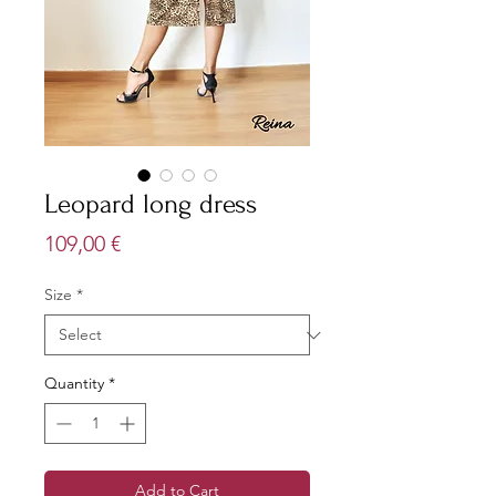
Leopard long dress
Price
109,00 €
Size
*
Quantity
*
Add to Cart