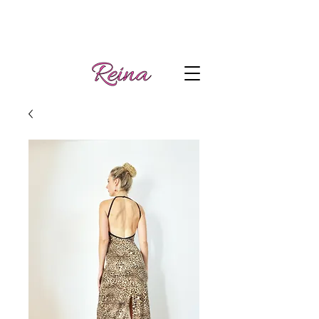
Handmade tango
Log In | Sign Up
clothes