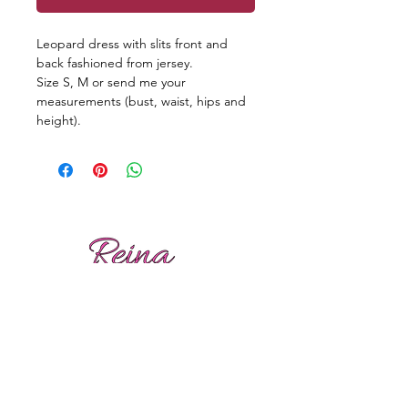
Leopard dress with slits front and
back fashioned from jersey.
Size S, M or send me your
measurements (bust, waist, hips and
height).
Reviews
Shipping
Sizing
Returns