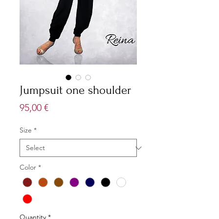
Jumpsuit one shoulder
Price
95,00 €
Size
*
Color
*
Quantity
*