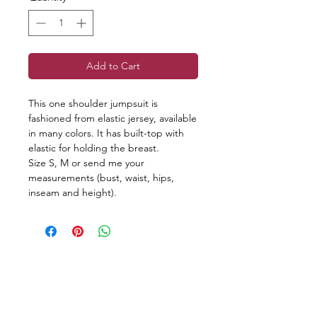
Add to Cart
This one shoulder jumpsuit is
fashioned from elastic jersey, available
in many colors. It has built-top with
elastic for holding the breast.
Size S, M or send me your
measurements (bust, waist, hips,
inseam and height).