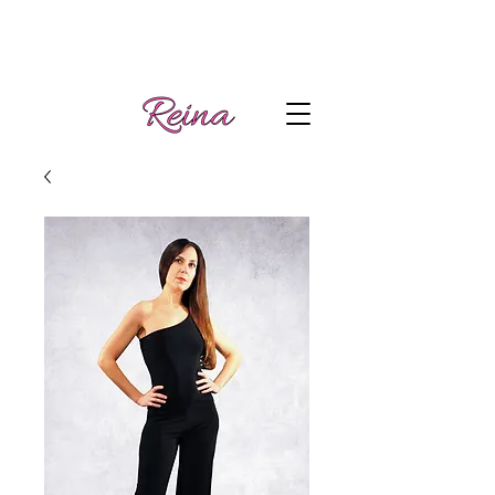
Handmade tango
Log In | Sign Up
clothes