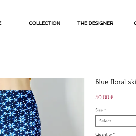
E
COLLECTION
THE DESIGNER
Blue floral ski
Price
50,00 €
Size
*
Select
Quantity
*