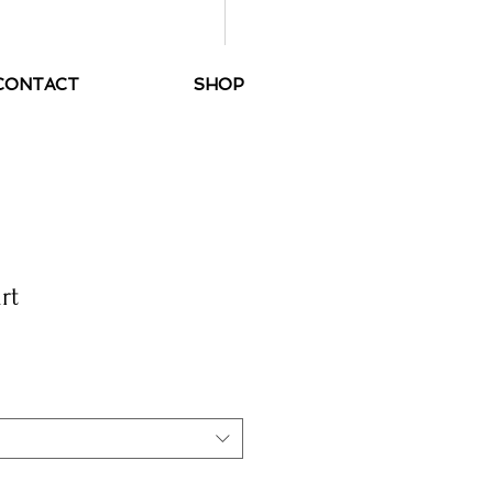
Handmade tango clothes
CONTACT
SHOP
rt