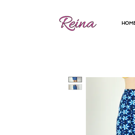
Log In | Sign Up
HOM